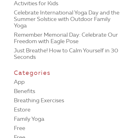
Activities for Kids
Celebrate International Yoga Day and the
Summer Solstice with Outdoor Family
Yoga
Remember Memorial Day: Celebrate Our
Freedom with Eagle Pose
Just Breathe! How to Calm Yourself in 30
Seconds
Categories
App
Benefits
Breathing Exercises
Estore
Family Yoga
Free
Free