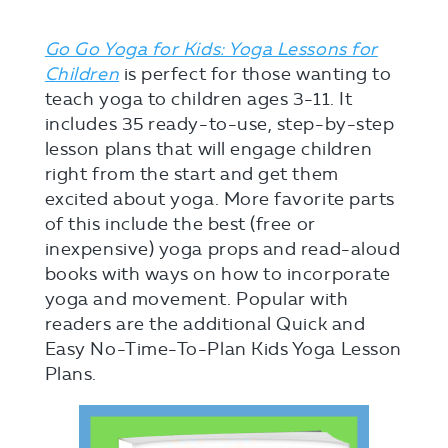
Go Go Yoga for Kids: Yoga Lessons for
Children
is perfect for those wanting to
teach yoga to children ages 3-11. It
includes 35 ready-to-use, step-by-step
lesson plans that will engage children
right from the start and get them
excited about yoga. More favorite parts
of this include the best (free or
inexpensive) yoga props and read-aloud
books with ways on how to incorporate
yoga and movement. Popular with
readers are the additional Quick and
Easy No-Time-To-Plan Kids Yoga Lesson
Plans.