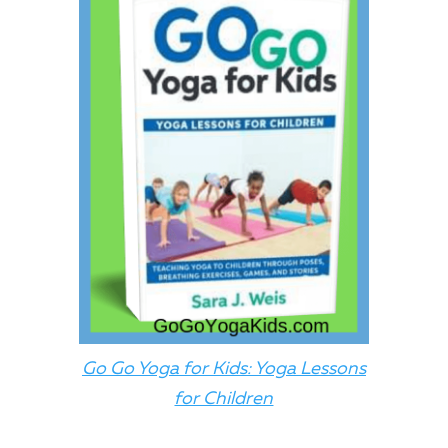
Go Go Yoga for Kids: Yoga Lessons
for Children