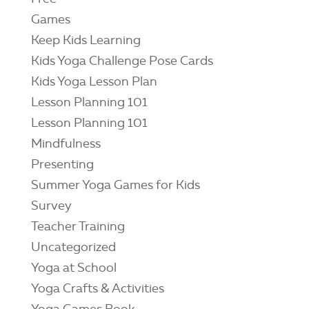
Games
Keep Kids Learning
Kids Yoga Challenge Pose Cards
Kids Yoga Lesson Plan
Lesson Planning 101
Lesson Planning 101
Mindfulness
Presenting
Summer Yoga Games for Kids
Survey
Teacher Training
Uncategorized
Yoga at School
Yoga Crafts & Activities
Yoga Games Book