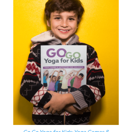
Go Go Yoga for Kids: Yoga Games &