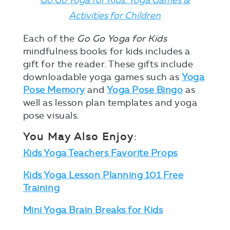
Activities for Children
Each of the
Go Go Yoga for Kids
mindfulness books for kids includes a
gift for the reader. These gifts include
downloadable yoga games such as
Yoga
Pose Memory
and
Yoga Pose Bingo
as
well as lesson plan templates and yoga
pose visuals.
You May Also Enjoy
:
Kids Yoga Teachers Favorite Props
Kids Yoga Lesson Planning 101 Free
Training
Mini Yoga Brain Breaks for Kids