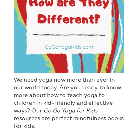
We need yoga now more than ever in
our world today. Are you ready to know
more about how to teach yoga to
children in kid-friendly and effective
ways? Our
Go Go Yoga for Kids
resources are perfect mindfulness books
for kids.