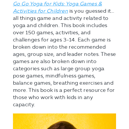
Go Go Yoga for Kids: Yoga Games &
Activities for Children
is you guessed it…
all things game and activity related to
yoga and children. This book includes
over 150 games, activities, and
challenges for ages 3-14. Each game is
broken down into the recommended
ages, group size, and leader notes. These
games are also broken down into
categories such as large group yoga
pose games, mindfulness games,
balance games, breathing exercises and
more. This book is a perfect resource for
those who work with kids in any
capacity.