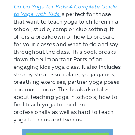
Go Go Yoga for Kids: A Complete Guide
to Yoga with Kids
is perfect for those
that want to teach yoga to children in a
school, studio, camp or club setting. It
offers a breakdown of how to prepare
for your classes and what to do and say
throughout the class. This book breaks
down the 9 Important Parts of an
engaging kids yoga class. It also includes
step by step lesson plans, yoga games,
breathing exercises, partner yoga poses
and much more. This book also talks
about teaching yoga in schools, how to
find teach yoga to children
professionally as well as hard to teach
yoga to teens and tweens.