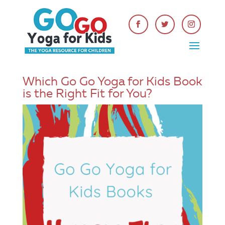
Which Go Go Yoga for Kids Book
is the Right Fit for You?