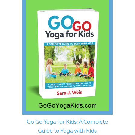
Go Go Yoga for Kids: A Complete
Guide to Yoga with Kids