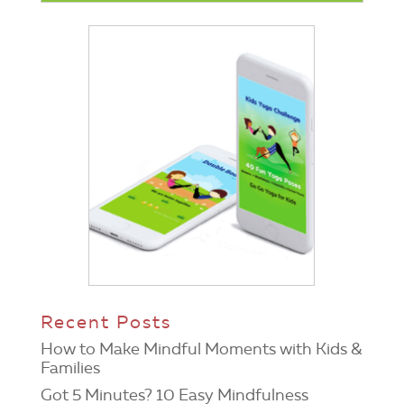
Recent Posts
How to Make Mindful Moments with Kids &
Families
Got 5 Minutes? 10 Easy Mindfulness