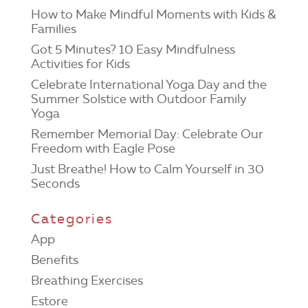
How to Make Mindful Moments with Kids &
Families
Got 5 Minutes? 10 Easy Mindfulness
Activities for Kids
Celebrate International Yoga Day and the
Summer Solstice with Outdoor Family
Yoga
Remember Memorial Day: Celebrate Our
Freedom with Eagle Pose
Just Breathe! How to Calm Yourself in 30
Seconds
Categories
App
Benefits
Breathing Exercises
Estore