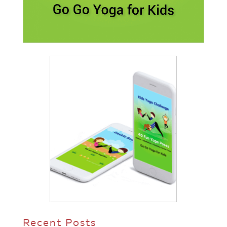
Recent Posts