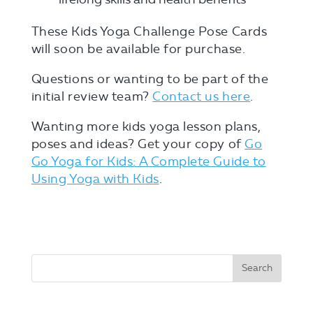
These Kids Yoga Challenge Pose Cards
will soon be available for purchase.
Questions or wanting to be part of the
initial review team?
Contact us here
.
Wanting more kids yoga lesson plans,
poses and ideas? Get your copy of
Go
Go Yoga for Kids: A Complete Guide to
Using Yoga with Kid
s
.