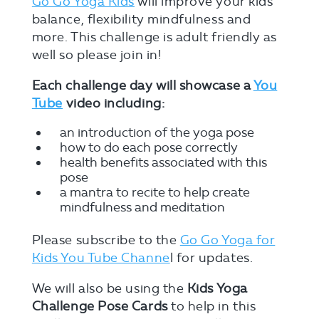
Go Go Yoga Kids
will improve your kids’
balance, flexibility mindfulness and
more. This challenge is adult friendly as
well so please join in!
Each challenge day will showcase a
You
Tube
video including:
an introduction of the yoga pose
how to do each pose correctly
health benefits associated with this
pose
a mantra to recite to help create
mindfulness and meditation
Please subscribe to the
Go Go Yoga for
Kids You Tube Channe
l for updates.
We will also be using the
Kids Yoga
Challenge Pose Cards
to help in this