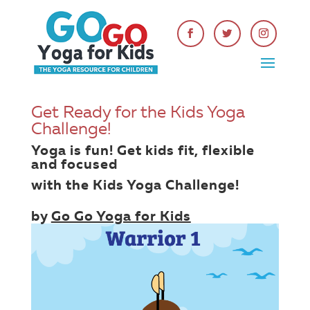
Get Ready for the Kids Yoga
Challenge!
Yoga is fun! Get kids fit, flexible
and focused
with the
Kids Yoga Challenge
!
by
Go Go Yoga for Kids