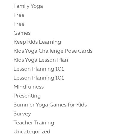
Family Yoga
Free
Free
Games
Keep Kids Learning
Kids Yoga Challenge Pose Cards
Kids Yoga Lesson Plan
Lesson Planning 101
Lesson Planning 101
Mindfulness
Presenting
Summer Yoga Games for Kids
Survey
Teacher Training
Uncategorized