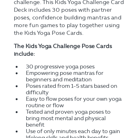
challenge. This Kids Yoga Challenge Card
Deck includes 30 poses with partner
poses, confidence building mantras and
more fun games to play together using
the Kids Yoga Pose Cards.
The Kids Yoga Challenge Pose Cards
include:
30 progressive yoga poses
Empowering pose mantras for
beginners and meditation
Poses rated from 1-5 stars based on
difficulty
Easy to flow poses for your own yoga
routine or flow
Tested and proven yoga poses to
bring most mental and physical
benefit
Use of only minutes each day to gain
lifelong skills and health benefits