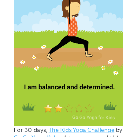
For 30 days,
The Kids Yoga Challenge
by