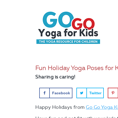
Fun Holiday Yoga Poses for 
Sharing is caring!
Facebook
Twitter
Happy Holidays from
Go Go Yoga K