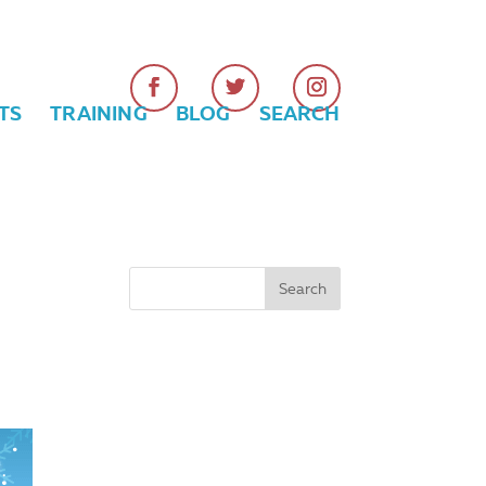
TS
TRAINING
BLOG
SEARCH