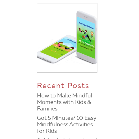
Recent Posts
How to Make Mindful
Moments with Kids &
Families
Got 5 Minutes? 10 Easy
Mindfulness Activities
for Kids