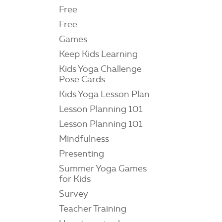
Free
Free
Games
Keep Kids Learning
Kids Yoga Challenge
Pose Cards
Kids Yoga Lesson Plan
Lesson Planning 101
Lesson Planning 101
Mindfulness
Presenting
Summer Yoga Games
for Kids
Survey
Teacher Training