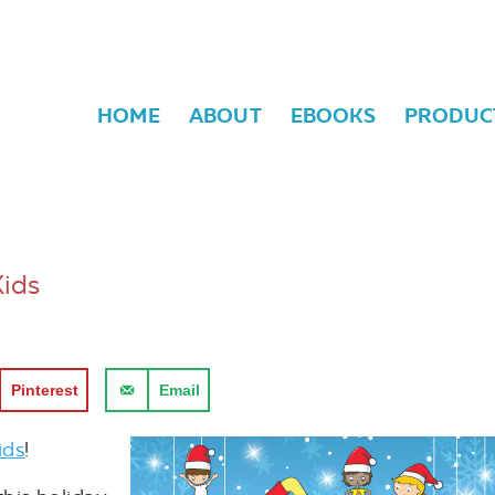
HOME
ABOUT
EBOOKS
PRODUC
Kids
Pinterest
Email
ids
!