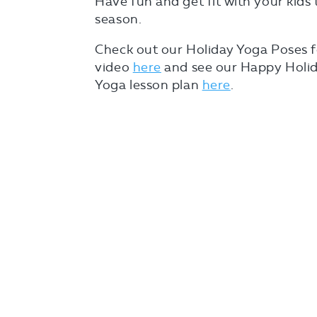
Have fun and get fit with your kids 
season.
Check out our Holiday Yoga Poses f
video
here
and see our Happy Holid
Yoga lesson plan
here
.