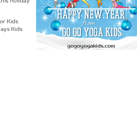
this holiday
or Kids
ays Kids