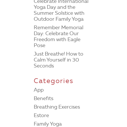
Celebrate International
Yoga Day and the
Summer Solstice with
Outdoor Family Yoga
Remember Memorial
Day: Celebrate Our
Freedom with Eagle
Pose
Just Breathe! How to
Calm Yourself in 30
Seconds
Categories
App
Benefits
Breathing Exercises
Estore
Family Yoga