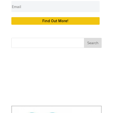
Find Out More!