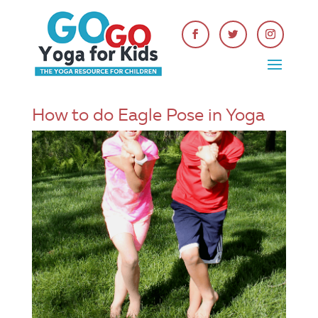
How to do Eagle Pose in Yoga