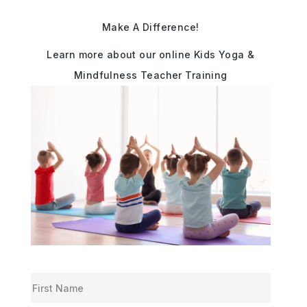
Make A Difference!
Learn more about our online Kids Yoga &
Mindfulness Teacher Training