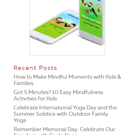
Recent Posts
How to Make Mindful Moments with Kids &
Families
Got 5 Minutes? 10 Easy Mindfulness
Activities for Kids
Celebrate International Yoga Day and the
Summer Solstice with Outdoor Family
Yoga
Remember Memorial Day: Celebrate Our