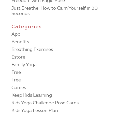
Freedom with Eagle Pose
Just Breathe! How to Calm Yourself in 30
Seconds
Categories
App
Benefits
Breathing Exercises
Estore
Family Yoga
Free
Free
Games
Keep Kids Learning
Kids Yoga Challenge Pose Cards
Kids Yoga Lesson Plan