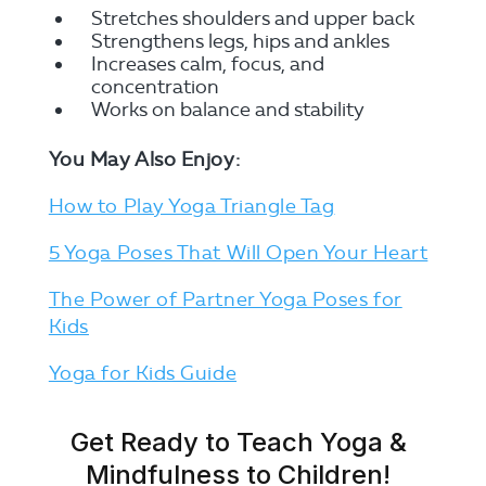
Stretches shoulders and upper back
Strengthens legs, hips and ankles
Increases calm, focus, and
concentration
Works on balance and stability
You May Also Enjoy:
How to Play Yoga Triangle Tag
5 Yoga Poses That Will Open Your Heart
The Power of Partner Yoga Poses for
Kids
Yoga for Kids Guide
Get Ready to Teach Yoga &
Mindfulness to Children!