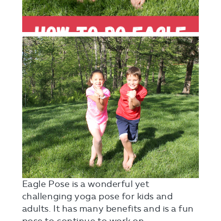
Eagle Pose is a wonderful yet
challenging yoga pose for kids and
adults. It has many benefits and is a fun
pose to continue to work on.