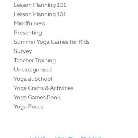
Lesson Planning 101
Lesson Planning 101
Mindfulness
Presenting
Summer Yoga Games for Kids
Survey
Teacher Training
Uncategorized
Yoga at School
Yoga Crafts & Activities
Yoga Games Book
Yoga Poses