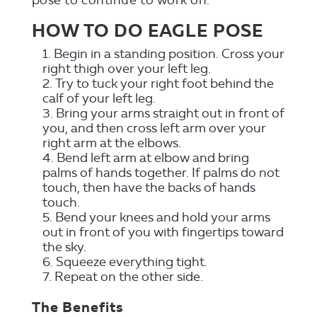
HOW TO DO EAGLE POSE
Begin in a standing position. Cross your
right thigh over your left leg.
Try to tuck your right foot behind the
calf of your left leg.
Bring your arms straight out in front of
you, and then cross left arm over your
right arm at the elbows.
Bend left arm at elbow and bring
palms of hands together. If palms do not
touch, then have the backs of hands
touch.
Bend your knees and hold your arms
out in front of you with fingertips toward
the sky.
Squeeze everything tight.
Repeat on the other side.
The Benefits