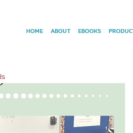
HOME
ABOUT
EBOOKS
PRODUC
ds