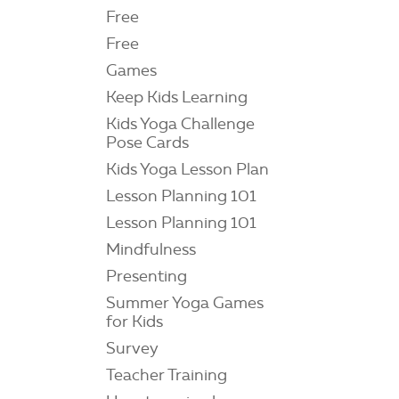
Free
Free
Games
Keep Kids Learning
Kids Yoga Challenge
Pose Cards
Kids Yoga Lesson Plan
Lesson Planning 101
Lesson Planning 101
Mindfulness
Presenting
Summer Yoga Games
for Kids
Survey
Teacher Training