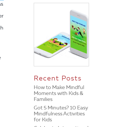
as
er
ch
e
Recent Posts
How to Make Mindful
Moments with Kids &
Families
Got 5 Minutes? 10 Easy
Mindfulness Activities
for Kids