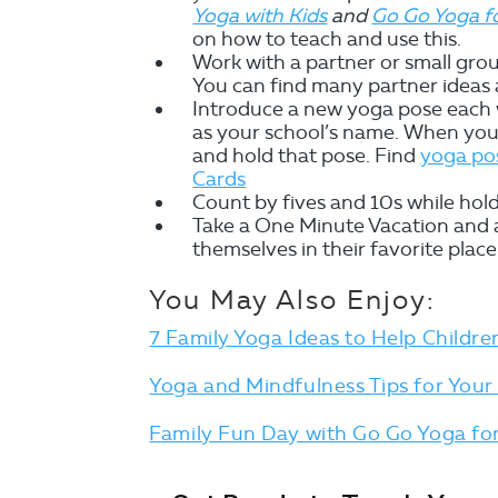
Yoga with Kids
and
Go Go Yoga fo
on how to teach and use this.
Work with a partner or small gro
You can find many partner ideas a
Introduce a new yoga pose each w
as your school’s name. When you 
and hold that pose. Find
yoga pos
Cards
Count by fives and 10s while hol
Take a One Minute Vacation and al
themselves in their favorite place
You May Also Enjoy:
7 Family Yoga Ideas to Help Childr
Yoga and Mindfulness Tips for Your
Family Fun Day with Go Go Yoga for