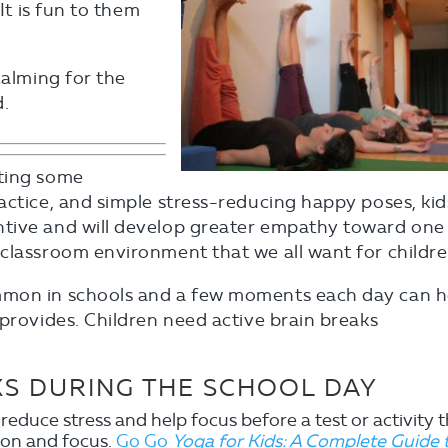
It is fun to them
calming for the
d.
ating some
actice, and simple stress-reducing happy poses, kid
ntive and will develop greater empathy toward one
classroom environment that we all want for childre
mmon in schools and a few moments each day can h
 provides. Children need active brain breaks
KS DURING THE SCHOOL DAY
reduce stress and help focus before a test or activity 
ion and focus.
Go Go
Yoga for Kids: A Complete Guide 