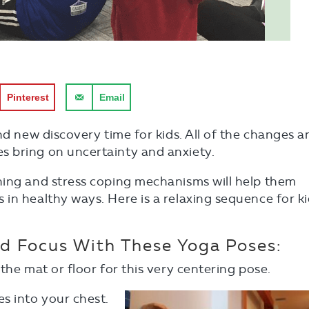
Pinterest
Email
nd new discovery time for kids. All of the changes a
 bring on uncertainty and anxiety.
hing and stress coping mechanisms will help them
in healthy ways. Here is a relaxing sequence for k
nd Focus With These Yoga Poses:
the mat or floor for this very centering pose.
es into your chest.