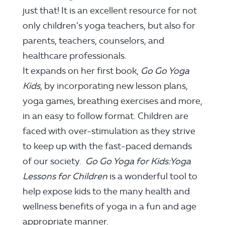
just that! It is an excellent resource for not
only children’s yoga teachers, but also for
parents, teachers, counselors, and
healthcare professionals.
It expands on her first book,
Go Go Yoga
Kids
, by incorporating new lesson plans,
yoga games, breathing exercises and more,
in an easy to follow format. Children are
faced with over-stimulation as they strive
to keep up with the fast-paced demands
of our society.
Go Go Yoga for Kids:Yoga
Lessons for Children
is a wonderful tool to
help expose kids to the many health and
wellness benefits of yoga in a fun and age
appropriate manner.