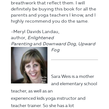
breathwork that reflect them. I will
definitely be buying this book for all the
parents and yoga teachers I know, and I
highly recommend you do the same.
–Meryl Davids Landau,
author,
Enlightened
Parenting
and
Downward Dog,
Upward
Fog
Sara Weis is a mother
and elementary school
teacher, as well as an
experienced kids yoga instructor and
teacher trainer. So she has a lot