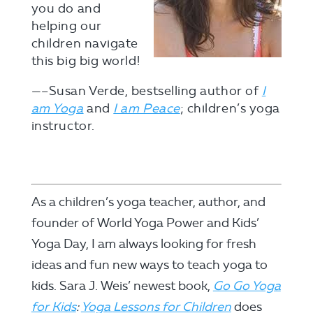
you do and
helping our
children navigate
this big big world!
—–Susan Verde, bestselling author of
I
am Yoga
and
I am Peace
; children’s yoga
instructor.
As a children’s yoga teacher, author, and
founder of World Yoga Power and Kids’
Yoga Day, I am always looking for fresh
ideas and fun new ways to teach yoga to
kids. Sara J. Weis’ newest book,
Go Go Yoga
for Kids
:
Yoga
Lessons for Children
does