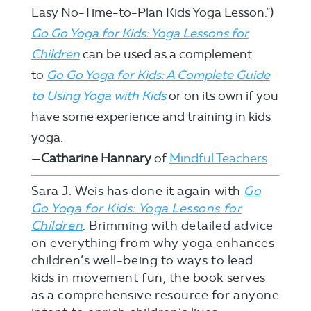
Easy No-Time-to-Plan Kids Yoga Lesson.”)
Go Go Yoga for Kids: Yoga Lessons for
Children
can be used as a complement
to
Go Go Yoga for Kids: A Complete Guide
to Using Yoga with Kids
or on its own if you
have some experience and training in kids
yoga.
—
Catharine Hannary
of
Mindful Teachers
Sara J. Weis has done it again with
Go
Go Yoga for Kids: Yoga Lessons for
Children
. Brimming with detailed advice
on everything from why yoga enhances
children’s well-being to ways to lead
kids in movement fun, the book serves
as a comprehensive resource for anyone