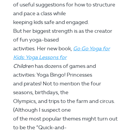
of useful suggestions for how to structure
and pace a class while
keeping kids safe and engaged.
But her biggest strength is as the creator
of fun yoga-based
activities. Her new book,
Go Go Yoga for
Kids: Yoga Lessons for
Children
has dozens of games and
activities: Yoga Bingo! Princesses
and pirates! Not to mention the four
seasons, birthdays, the
Olympics, and trips to the farm and circus.
(Although I suspect one
of the most popular themes might turn out
to be the “Quick-and-