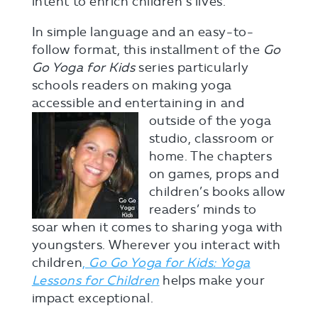
intent to enrich children’s lives.
In simple language and an easy-to-
follow format, this installment of the
Go
Go Yoga for Kids
series particularly
schools readers on making yoga
accessible and entertainin
g in and
outside of the yoga
studio, classroom or
home. The chapters
on games, props and
children’s books allow
readers’ minds to
soar when it comes to sharing yoga with
youngsters. Wherever you interact with
children
,
Go Go Yoga for Kids: Yoga
Lessons for Children
helps make your
impact exceptional.