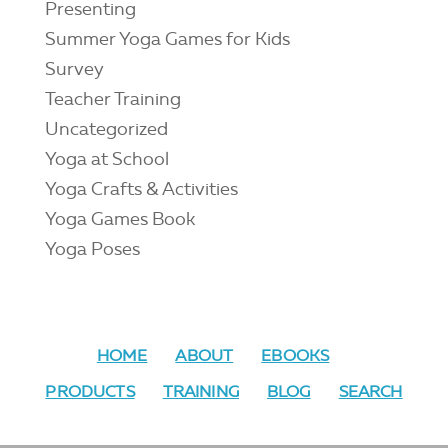
Presenting
Summer Yoga Games for Kids
Survey
Teacher Training
Uncategorized
Yoga at School
Yoga Crafts & Activities
Yoga Games Book
Yoga Poses
HOME
ABOUT
EBOOKS
PRODUCTS
TRAINING
BLOG
SEARCH