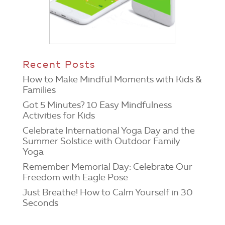
Recent Posts
How to Make Mindful Moments with Kids &
Families
Got 5 Minutes? 10 Easy Mindfulness
Activities for Kids
Celebrate International Yoga Day and the
Summer Solstice with Outdoor Family
Yoga
Remember Memorial Day: Celebrate Our
Freedom with Eagle Pose
Just Breathe! How to Calm Yourself in 30
Seconds