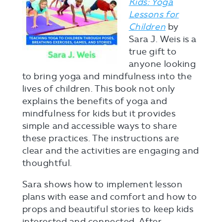
Kids: Yoga
Lessons for
Children
by
Sara J. Weis is a
true gift to
anyone looking
to bring yoga and mindfulness into the
lives of children. This book not only
explains the benefits of yoga and
mindfulness for kids but it provides
simple and accessible ways to share
these practices. The instructions are
clear and the activities are engaging and
thoughtful.
Sara shows how to implement lesson
plans with ease and comfort and how to
props and beautiful stories to keep kids
interested and connected. After