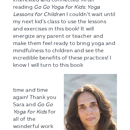
reading
Go Go Yoga for Kids: Yoga
Lessons for Children
I couldn’t wait until
my next kid’s class to use the lessons
and exercises in this book! It will
energize any parent or teacher and
make them feel ready to bring yoga and
mindfulness to children and see the
incredible benefits of these practices! I
know I will turn to this book
time and time
again! Thank you
Sara and
Go Go
Yoga for Kids
for
all of the
wonderful work