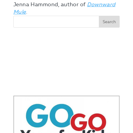
Jenna Hammond, author of
Downward
Mule
.