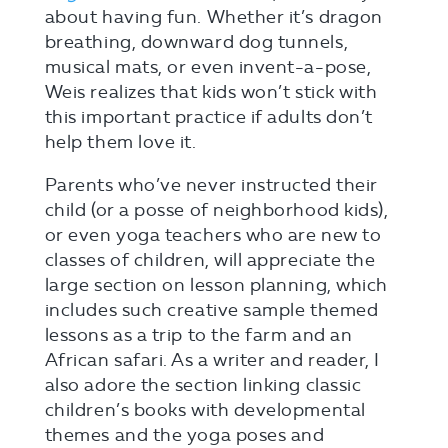
about having fun. Whether it’s dragon
breathing, downward dog tunnels,
musical mats, or even invent-a-pose,
Weis realizes that kids won’t stick with
this important practice if adults don’t
help them love it.
Parents who’ve never instructed their
child (or a posse of neighborhood kids),
or even yoga teachers who are new to
classes of children, will appreciate the
large section on lesson planning, which
includes such creative sample themed
lessons as a trip to the farm and an
African safari. As a writer and reader, I
also adore the section linking classic
children’s books with developmental
themes and the yoga poses and