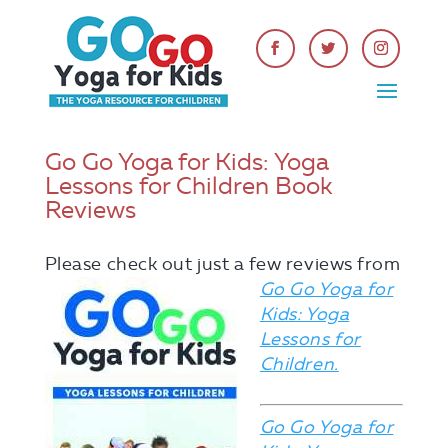
Go Go Yoga for Kids: Yoga
Lessons for Children Book
Reviews
Please check out
just a few reviews from
Go Go Yoga for
Kids: Yoga
Lessons for
Children.
Go Go Yoga for