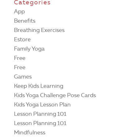
Categories
App
Benefits
Breathing Exercises
Estore
Family Yoga
Free
Free
Games
Keep Kids Learning
Kids Yoga Challenge Pose Cards
Kids Yoga Lesson Plan
Lesson Planning 101
Lesson Planning 101
Mindfulness