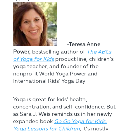
-Teresa Anne
Power,
bestselling author of
The ABCs
of Yoga for Kids
product line, children’s
yoga teacher, and founder of the
nonprofit World Yoga Power and
International Kids’ Yoga Day.
Yoga is great for kids’ health,
concentration, and self-confidence. But
as Sara J. Weis reminds us in her newly
expanded book
Go Go Yoga for Kids:
Yoga Lessons for Children
, it’s mostly