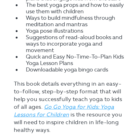
The best yoga props and how to easily
use them with children
Ways to build mindfulness through
meditation and mantras
Yoga pose illustrations
Suggestions of read-aloud books and
ways to incorporate yoga and
movement
Quick and Easy No-Time-To-Plan Kids
Yoga Lesson Plans
Downloadable yoga bingo cards
This book details everything in an easy-
to-follow, step-by-step format that will
help you successfully teach yoga to kids
of all ages.
Go Go Yoga for Kids: Yoga
Lessons for Children
is the resource you
will need to inspire children in life-long
healthy ways.