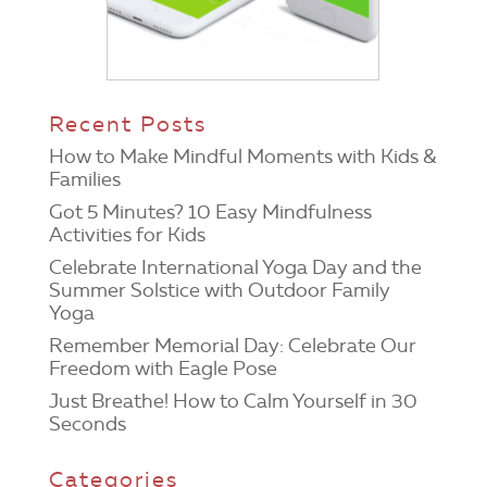
Recent Posts
How to Make Mindful Moments with Kids &
Families
Got 5 Minutes? 10 Easy Mindfulness
Activities for Kids
Celebrate International Yoga Day and the
Summer Solstice with Outdoor Family
Yoga
Remember Memorial Day: Celebrate Our
Freedom with Eagle Pose
Just Breathe! How to Calm Yourself in 30
Seconds
Categories