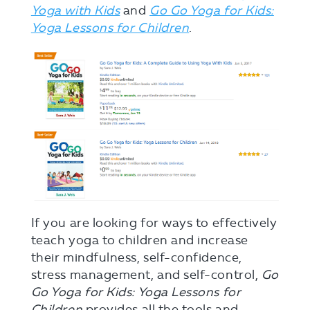
Yoga with Kids
and
Go Go Yoga for Kids:
Yoga Lessons for Children
.
If you are looking for ways to effectively
teach yoga to children and increase
their mindfulness, self-confidence,
stress management, and self-control,
Go
Go Yoga for Kids: Yoga Lessons for
Children
provides all the tools and