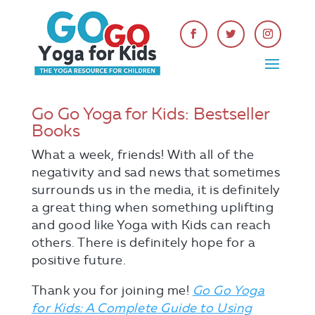
Go Go Yoga for Kids: Bestseller
Books
What a week, friends! With all of the
negativity and sad news that sometimes
surrounds us in the media, it is definitely
a great thing when something uplifting
and good like Yoga with Kids can reach
others. There is definitely hope for a
positive future.
Thank you for joining me!
Go Go Yoga
for Kids: A Complete Guide to Using