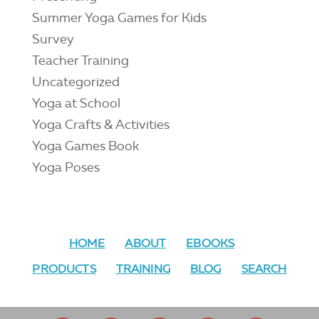
Summer Yoga Games for Kids
Survey
Teacher Training
Uncategorized
Yoga at School
Yoga Crafts & Activities
Yoga Games Book
Yoga Poses
HOME
ABOUT
EBOOKS
PRODUCTS
TRAINING
BLOG
SEARCH