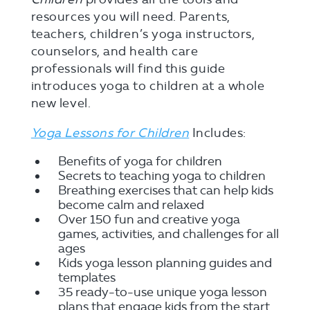
resources you will need. Parents,
teachers, children’s yoga instructors,
counselors, and health care
professionals will find this guide
introduces yoga to children at a whole
new level.
Yoga Lessons for Children
Includes:
Benefits of yoga for children
Secrets to teaching yoga to children
Breathing exercises that can help kids
become calm and relaxed
Over 150 fun and creative yoga
games, activities, and challenges for all
ages
Kids yoga lesson planning guides and
templates
35 ready-to-use unique yoga lesson
plans that engage kids from the start