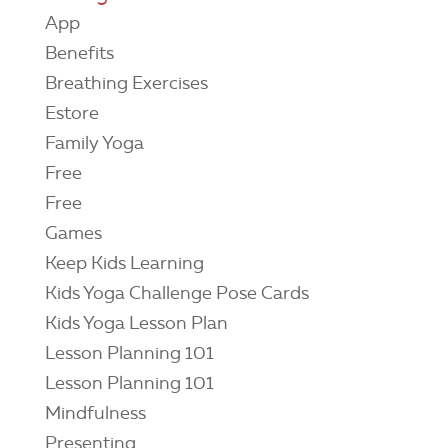
App
Benefits
Breathing Exercises
Estore
Family Yoga
Free
Free
Games
Keep Kids Learning
Kids Yoga Challenge Pose Cards
Kids Yoga Lesson Plan
Lesson Planning 101
Lesson Planning 101
Mindfulness
Presenting