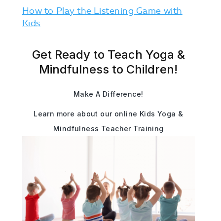
How to Play the Listening Game with
Kids
Get Ready to Teach Yoga &
Mindfulness to Children!
Make A Difference!
Learn more about our online Kids Yoga &
Mindfulness Teacher Training