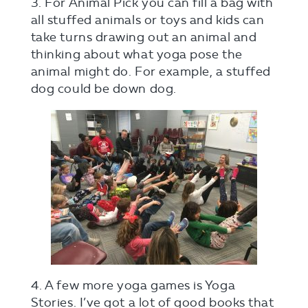
3. For Animal Pick you can fill a bag with
all stuffed animals or toys and kids can
take turns drawing out an animal and
thinking about what yoga pose the
animal might do. For example, a stuffed
dog could be down dog.
4. A few more yoga games is Yoga
Stories. I’ve got a lot of good books that