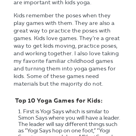
are important with kids yoga.
Kids remember the poses when they
play games with them. They are also a
great way to practice the poses with
games. Kids love games. They’re a great
way to get kids moving, practice poses,
and working together. I also love taking
my favorite familiar childhood games
and turning them into yoga games for
kids. Some of these games need
materials but the majority do not.
Top 10 Yoga Games for Kids:
First is Yogi Says which is similar to
Simon Says where you will have a leader.
The leader will say different things such
as “Yogi Says hop on one foot,” “Yogi