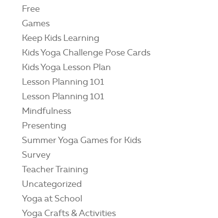
Free
Games
Keep Kids Learning
Kids Yoga Challenge Pose Cards
Kids Yoga Lesson Plan
Lesson Planning 101
Lesson Planning 101
Mindfulness
Presenting
Summer Yoga Games for Kids
Survey
Teacher Training
Uncategorized
Yoga at School
Yoga Crafts & Activities