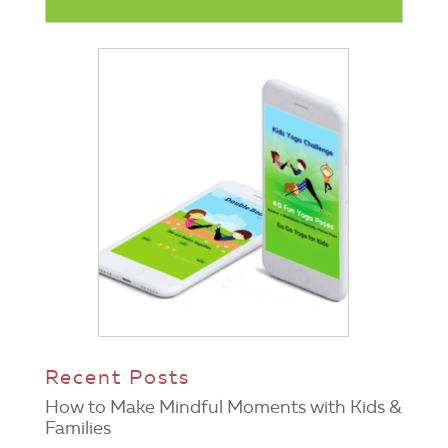
Recent Posts
How to Make Mindful Moments with Kids &
Families