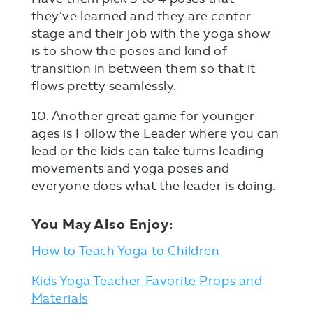
they’ve learned and they are center
stage and their job with the yoga show
is to show the poses and kind of
transition in between them so that it
flows pretty seamlessly.
10. Another great game for younger
ages is Follow the Leader where you can
lead or the kids can take turns leading
movements and yoga poses and
everyone does what the leader is doing.
You May Also Enjoy:
How to Teach Yoga to Children
Kids Yoga Teacher Favorite Props and
Materials