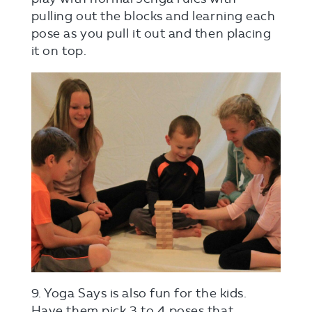
pulling out the blocks and learning each
pose as you pull it out and then placing
it on top.
9. Yoga Says is also fun for the kids.
Have them pick 3 to 4 poses that