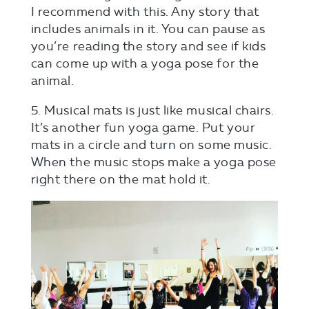
I recommend with this. Any story that
includes animals in it. You can pause as
you’re reading the story and see if kids
can come up with a yoga pose for the
animal.
5. Musical mats is just like musical chairs.
It’s another fun yoga game. Put your
mats in a circle and turn on some music.
When the music stops make a yoga pose
right there on the mat hold it.