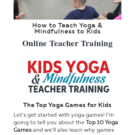
How to Teach Yoga &
Mindfulness to Kids
Online Teacher Training
The Top Yoga Games for Kids
Let’s get started with yoga games! I’m
going to tell you about the
Top 10 Yoga
Games
and we’ll also learn why games