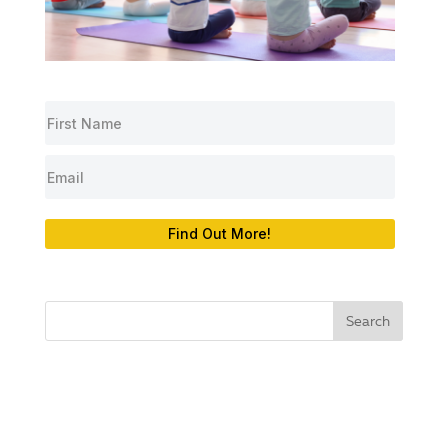
Find Out More!