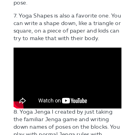
pose.
7. Yoga Shapes is also a favorite one. You
can write a shape down, like a triangle or
square, on a piece of paper and kids can
try to make that with their body.
8. Yoga Jenga I created by just taking
the familiar Jenga game and writing
down names of poses on the blocks. You
play with normal Jenga rules with