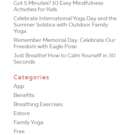
Got 5 Minutes? 10 Easy Mindfulness
Activities for Kids
Celebrate International Yoga Day and the
Summer Solstice with Outdoor Family
Yoga
Remember Memorial Day: Celebrate Our
Freedom with Eagle Pose
Just Breathe! How to Calm Yourself in 30
Seconds
Categories
App
Benefits
Breathing Exercises
Estore
Family Yoga
Free