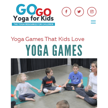
Yoga Games That Kids Love