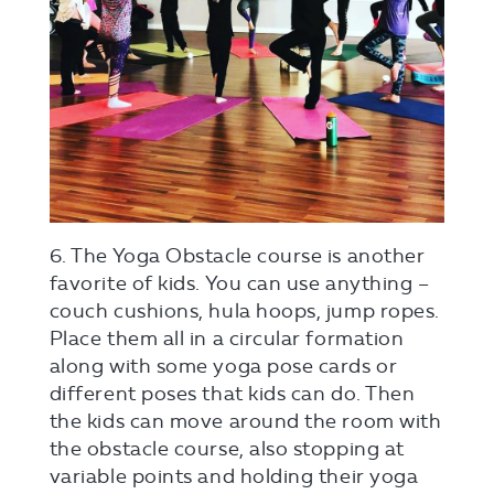
6. The Yoga Obstacle course is another
favorite of kids. You can use anything –
couch cushions, hula hoops, jump ropes.
Place them all in a circular formation
along with some yoga pose cards or
different poses that kids can do. Then
the kids can move around the room with
the obstacle course, also stopping at
variable points and holding their yoga