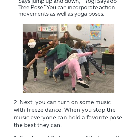
Says jump up and down,” “Yogi Says do
Tree Pose.” You can incorporate action
movements as well as yoga poses.
2. Next, you can turn on some music
with freeze dance. When you stop the
music everyone can hold a favorite pose
the best they can.