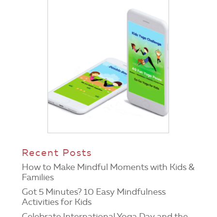
Recent Posts
How to Make Mindful Moments with Kids &
Families
Got 5 Minutes? 10 Easy Mindfulness
Activities for Kids
Celebrate International Yoga Day and the