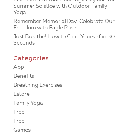
Summer Solstice with Outdoor Family
Yoga
Remember Memorial Day: Celebrate Our
Freedom with Eagle Pose
Just Breathe! How to Calm Yourself in 30
Seconds
Categories
App
Benefits
Breathing Exercises
Estore
Family Yoga
Free
Free
Games