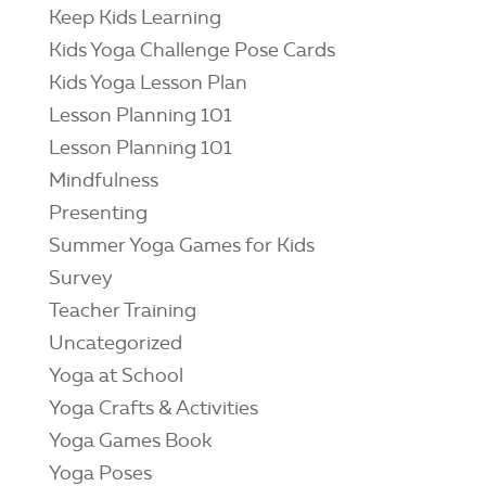
Keep Kids Learning
Kids Yoga Challenge Pose Cards
Kids Yoga Lesson Plan
Lesson Planning 101
Lesson Planning 101
Mindfulness
Presenting
Summer Yoga Games for Kids
Survey
Teacher Training
Uncategorized
Yoga at School
Yoga Crafts & Activities
Yoga Games Book
Yoga Poses