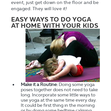
event, just get down on the floor and be
engaged. They will love it!
EASY WAYS TO DO YOGA
AT HOME WITH YOUR KIDS
Make it a Routine:
Doing some yoga
poses together does not need to take
long. Incorporate some little ways to
use yoga at the same time every day.
It could be first thing in the morning
or by doing some bedtime calming