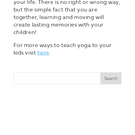
your life. There is no right or wrong way,
but the simple fact that you are
together, learning and moving will
create lasting memories with your
children!
For more ways to teach yoga to your
kids visit
here
.