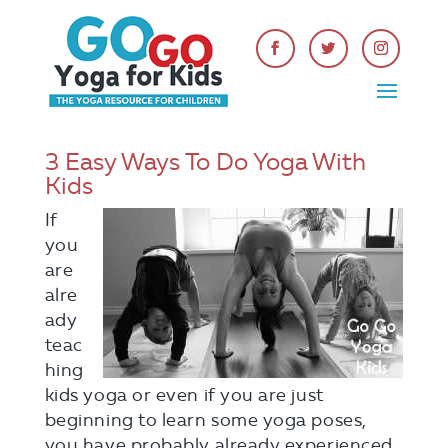
3 Easy Ways To Do Yoga With
Kids
If
you
are
alre
ady
teac
hing
kids yoga or even if you are just
beginning to learn some yoga poses,
you have probably already experienced,