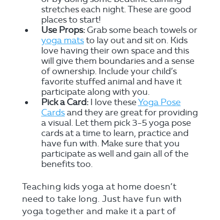
stretches each night. These are good
places to start!
Use Props:
Grab some beach towels or
yoga mats
to lay out and sit on. Kids
love having their own space and this
will give them boundaries and a sense
of ownership. Include your child’s
favorite stuffed animal and have it
participate along with you.
Pick a Card:
I love these
Yoga Pose
Cards
and they are great for providing
a visual. Let them pick 3-5 yoga pose
cards at a time to learn, practice and
have fun with. Make sure that you
participate as well and gain all of the
benefits too.
Teaching kids yoga at home doesn’t
need to take long. Just have fun with
yoga together and make it a part of