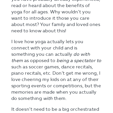
read or heard about the benefits of
yoga for all ages. Why wouldn’t you
want to introduce it those you care
about most? Your family and loved ones
need to know about this!
I love how yoga actually lets you
connect with your child and is
something you can actually
do with
them
as opposed to
being a spectator to
such as soccer games, dance recitals,
piano recitals, etc. Don’t get me wrong, I
love cheering my kids on at any of their
sporting events or competitions, but the
memories are made when you actually
do something
with
them.
It doesn’t need to be a big orchestrated