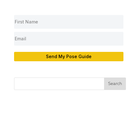
Send My Pose Guide