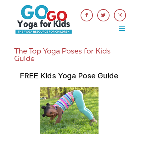
The Top Yoga Poses for Kids
Guide
FREE Kids Yoga Pose Guide