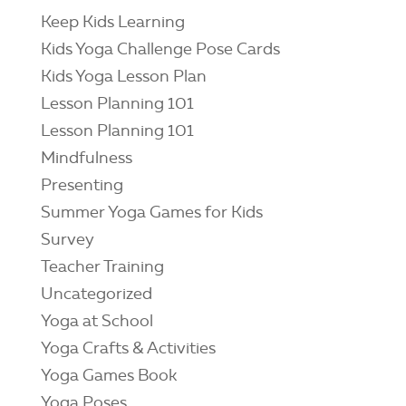
Keep Kids Learning
Kids Yoga Challenge Pose Cards
Kids Yoga Lesson Plan
Lesson Planning 101
Lesson Planning 101
Mindfulness
Presenting
Summer Yoga Games for Kids
Survey
Teacher Training
Uncategorized
Yoga at School
Yoga Crafts & Activities
Yoga Games Book
Yoga Poses