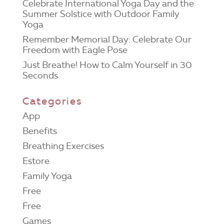
Celebrate International Yoga Day and the
Summer Solstice with Outdoor Family
Yoga
Remember Memorial Day: Celebrate Our
Freedom with Eagle Pose
Just Breathe! How to Calm Yourself in 30
Seconds
Categories
App
Benefits
Breathing Exercises
Estore
Family Yoga
Free
Free
Games