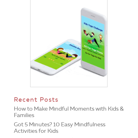
Recent Posts
How to Make Mindful Moments with Kids &
Families
Got 5 Minutes? 10 Easy Mindfulness
Activities for Kids