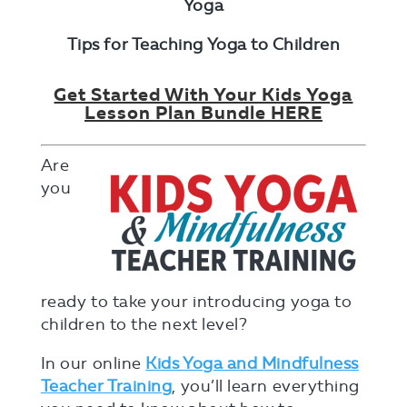
Yoga
Tips for Teaching Yoga to Children
Get Started With Your Kids Yoga
Lesson Plan Bundle HERE
Are
you
ready to take your introducing yoga to
children to the next level?
In our online
Kids Yoga and Mindfulness
Teacher Training
,
you’ll learn everything