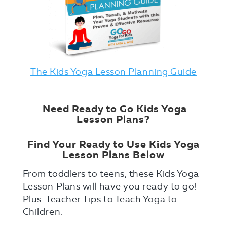
The Kids Yoga Lesson Planning Guide
Need Ready to Go Kids Yoga
Lesson Plans?
Find Your Ready to Use Kids Yoga
Lesson Plans Below
From toddlers to teens, these Kids Yoga
Lesson Plans will have you ready to go!
Plus: Teacher Tips to Teach Yoga to
Children.