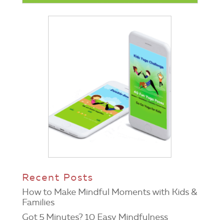
Recent Posts
How to Make Mindful Moments with Kids &
Families
Got 5 Minutes? 10 Easy Mindfulness