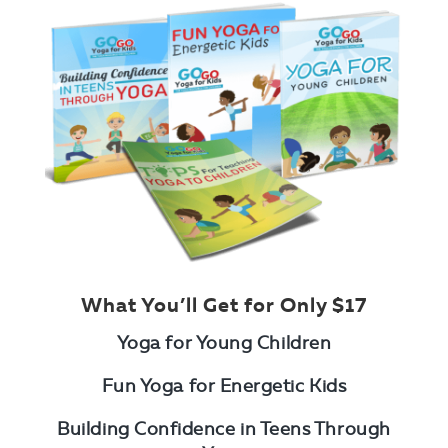
What You’ll Get for Only $17
Yoga for Young Children
Fun Yoga for Energetic Kids
Building Confidence in Teens Through