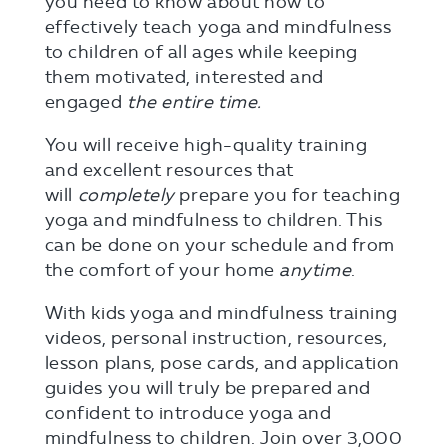
you need to know about how to
effectively teach yoga and mindfulness
to children of all ages while keeping
them motivated, interested and
engaged
the entire time.
You will receive high-quality training
and excellent resources that
will
completely
prepare you for teaching
yoga and mindfulness to children. This
can be done on your schedule and from
the comfort of your home
anytime
.
With kids yoga and mindfulness training
videos, personal instruction, resources,
lesson plans, pose cards, and application
guides you will truly be prepared and
confident to introduce yoga and
mindfulness to children. Join over 3,000