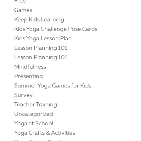
Free
Games
Keep Kids Learning
Kids Yoga Challenge Pose Cards
Kids Yoga Lesson Plan
Lesson Planning 101
Lesson Planning 101
Mindfulness
Presenting
Summer Yoga Games for Kids
Survey
Teacher Training
Uncategorized
Yoga at School
Yoga Crafts & Activities