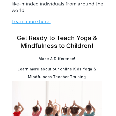
like-minded individuals from around the
world.
Learn more here.
Get Ready to Teach Yoga &
Mindfulness to Children!
Make A Difference!
Learn more about our online Kids Yoga &
Mindfulness Teacher Training