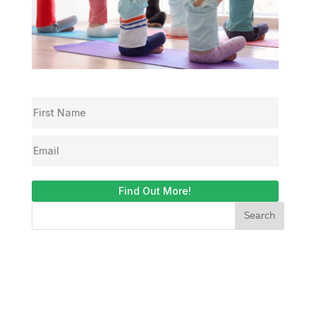
Find Out More!