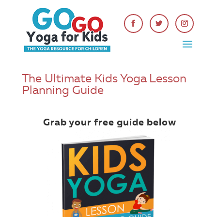
The Ultimate Kids Yoga Lesson
Planning Guide
Grab your free guide below