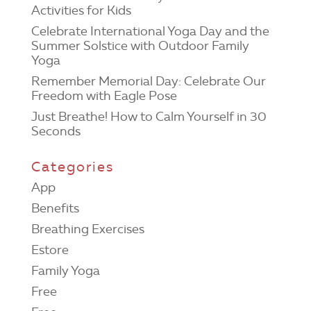
Activities for Kids
Celebrate International Yoga Day and the
Summer Solstice with Outdoor Family
Yoga
Remember Memorial Day: Celebrate Our
Freedom with Eagle Pose
Just Breathe! How to Calm Yourself in 30
Seconds
Categories
App
Benefits
Breathing Exercises
Estore
Family Yoga
Free