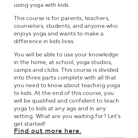
using yoga with kids.
This course is for parents, teachers,
counselors, students, and anyone who
enjoys yoga and wants to make a
difference in kids lives.
You will be able to use your knowledge
in the home, at school, yoga studios,
camps and clubs. This course is divided
into three parts complete with all that
you need to know about teaching yoga
to kids. At the end of this course, you
will be qualified and confident to teach
yoga to kids at any age and in any
setting. What are you waiting for? Let’s
get started!
Find out more here.