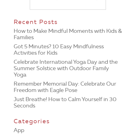
Recent Posts
How to Make Mindful Moments with Kids &
Families
Got 5 Minutes? 10 Easy Mindfulness
Activities for Kids
Celebrate International Yoga Day and the
Summer Solstice with Outdoor Family
Yoga
Remember Memorial Day: Celebrate Our
Freedom with Eagle Pose
Just Breathe! How to Calm Yourself in 30
Seconds
Categories
App