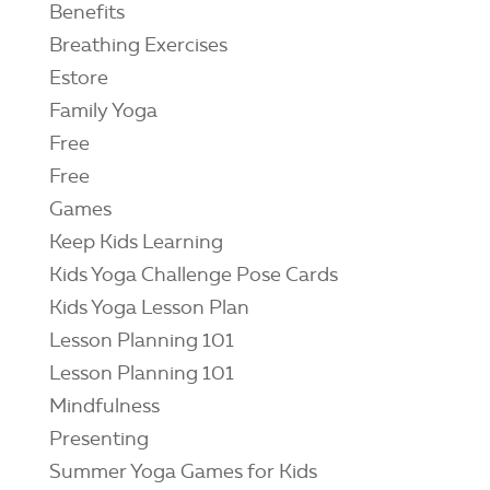
Benefits
Breathing Exercises
Estore
Family Yoga
Free
Free
Games
Keep Kids Learning
Kids Yoga Challenge Pose Cards
Kids Yoga Lesson Plan
Lesson Planning 101
Lesson Planning 101
Mindfulness
Presenting
Summer Yoga Games for Kids