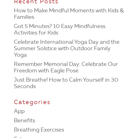
Recent Posts
How to Make Mindful Moments with Kids &
Families
Got 5 Minutes? 10 Easy Mindfulness
Activities for Kids
Celebrate International Yoga Day and the
Summer Solstice with Outdoor Family
Yoga
Remember Memorial Day: Celebrate Our
Freedom with Eagle Pose
Just Breathe! How to Calm Yourself in 30
Seconds
Categories
App
Benefits
Breathing Exercises