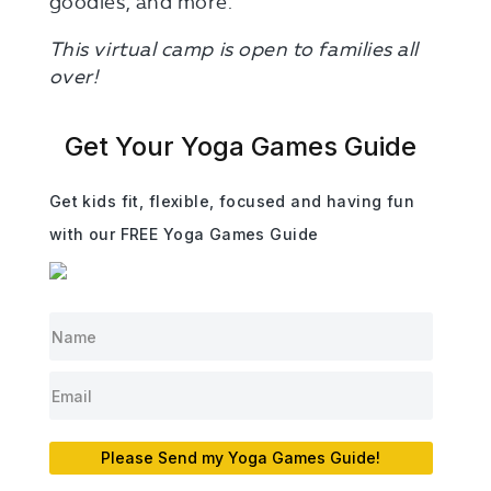
goodies, and more.
This virtual camp is open to families all
over!
Get Your Yoga Games Guide
Get kids fit, flexible, focused and having fun
with our FREE Yoga Games Guide
Please Send my Yoga Games Guide!