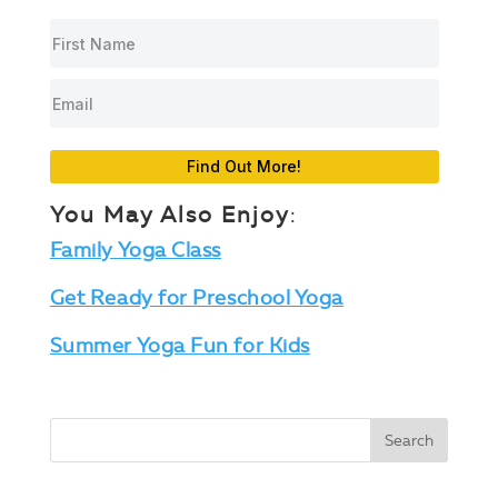
Find Out More!
You May Also Enjoy
:
Family Yoga Class
Get Ready for Preschool Yoga
Summer Yoga Fun for Kids