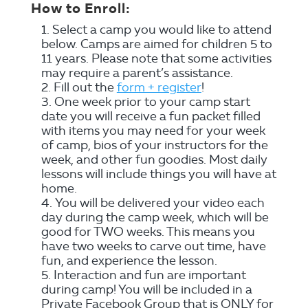
How to Enroll:
Select a camp you would like to attend
below. Camps are aimed for children 5 to
11 years. Please note that some activities
may require a parent’s assistance.
Fill out the
form + register
!
One week prior to your camp start
date you will receive a fun packet filled
with items you may need for your week
of camp, bios of your instructors for the
week, and other fun goodies. Most daily
lessons will include things you will have at
home.
You will be delivered your video each
day during the camp week, which will be
good for TWO weeks. This means you
have two weeks to carve out time, have
fun, and experience the lesson.
Interaction and fun are important
during camp! You will be included in a
Private Facebook Group that is ONLY for