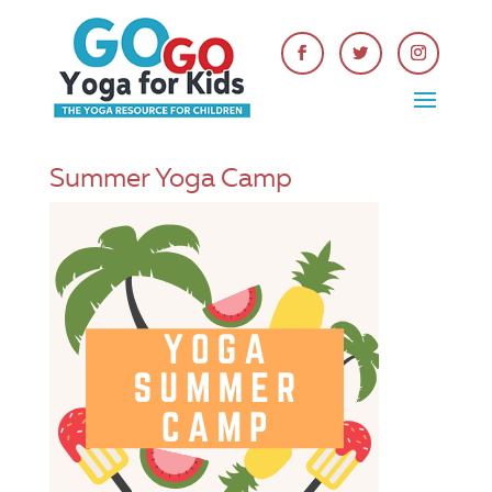
Summer Yoga Camp