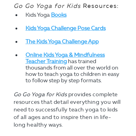
Go Go Yoga for Kids
Resources:
Kids Yoga
Books
Kids Yoga Challenge Pose Cards
The Kids Yoga Challenge App
Online Kids Yoga & Mindfulness
Teacher Training
has trained
thousands from all over the world on
how to teach yoga to children in easy
to follow step by step formats.
Go Go Yoga for Kids
provides complete
resources that detail everything you will
need to successfully teach yoga to kids
of all ages and to inspire then in life-
long healthy ways.