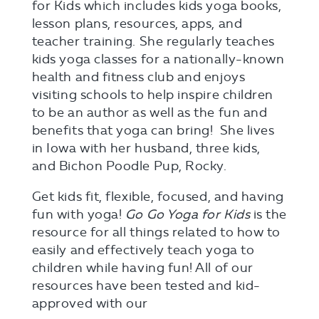
for Kids which includes kids yoga books,
lesson plans, resources, apps, and
teacher training. She regularly teaches
kids yoga classes for a nationally-known
health and fitness club and enjoys
visiting schools to help inspire children
to be an author as well as the fun and
benefits that yoga can bring! She lives
in Iowa with her husband, three kids,
and Bichon Poodle Pup, Rocky.
Get kids fit, flexible, focused, and having
fun with yoga!
Go Go Yoga for Kids
is the
resource for all things related to how to
easily and effectively teach yoga to
children while having fun! All of our
resources have been tested and kid-
approved with our