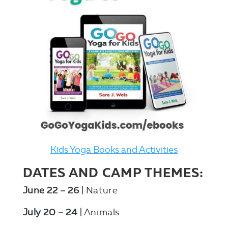
Kids Yoga Books and Activities
DATES AND CAMP THEMES:
June 22 – 26
| Nature
July 20 – 24
| Animals