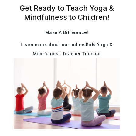
Get Ready to Teach Yoga &
Mindfulness to Children!
Make A Difference!
Learn more about our online Kids Yoga &
Mindfulness Teacher Training