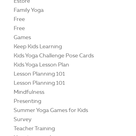
Estore
Family Yoga
Free
Free
Games
Keep Kids Learning
Kids Yoga Challenge Pose Cards
Kids Yoga Lesson Plan
Lesson Planning 101
Lesson Planning 101
Mindfulness
Presenting
Summer Yoga Games for Kids
Survey
Teacher Training