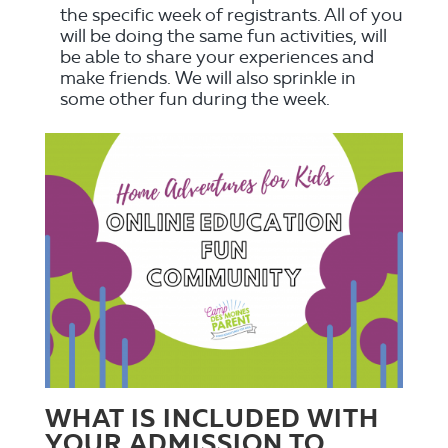
the specific week of registrants. All of you
will be doing the same fun activities, will
be able to share your experiences and
make friends. We will also sprinkle in
some other fun during the week.
WHAT IS INCLUDED WITH
YOUR ADMISSION TO