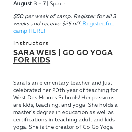
August 3 – 7
| Space
$50 per week of camp. Register for all 3
weeks and receive $25 off.
Register for
camp HERE!
Instructors
SARA WEIS |
GO GO YOGA
FOR KIDS
Sara is an elementary teacher and just
celebrated her 20th year of teaching for
West Des Moines Schools! Her passions
are kids, teaching, and yoga. She holds a
master’s degree in education as well as
certifications in teaching adult and kids
yoga. She is the creator of Go Go Yoga