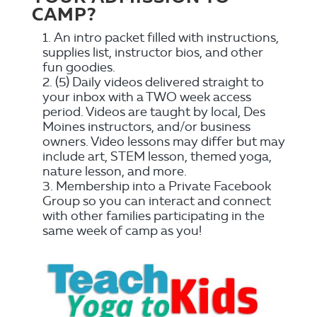
CAMP?
An intro packet filled with instructions,
supplies list, instructor bios, and other
fun goodies.
(5) Daily videos delivered straight to
your inbox with a TWO week access
period. Videos are taught by local, Des
Moines instructors, and/or business
owners. Video lessons may differ but may
include art, STEM lesson, themed yoga,
nature lesson, and more.
Membership into a Private Facebook
Group so you can interact and connect
with other families participating in the
same week of camp as you!