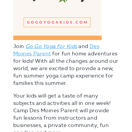
Join
Go Go Yoga for Kids
and
Des
Moines Parent
for fun home adventures
for kids! With all the changes around our
world, we are excited to provide a new,
fun summer yoga camp experience for
families this summer.
Your kids will get a taste of many
subjects and activities all in one week!
Camp Des Moines Parent will provide
fun lessons from instructors and
businesses, a private community, fun