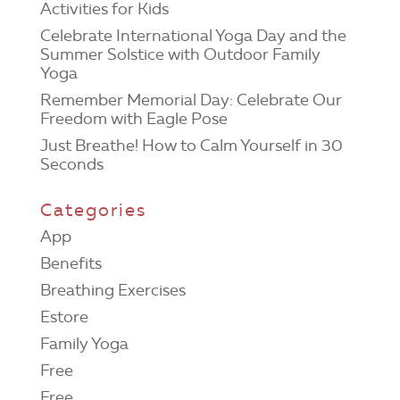
Activities for Kids
Celebrate International Yoga Day and the
Summer Solstice with Outdoor Family
Yoga
Remember Memorial Day: Celebrate Our
Freedom with Eagle Pose
Just Breathe! How to Calm Yourself in 30
Seconds
Categories
App
Benefits
Breathing Exercises
Estore
Family Yoga
Free
Free