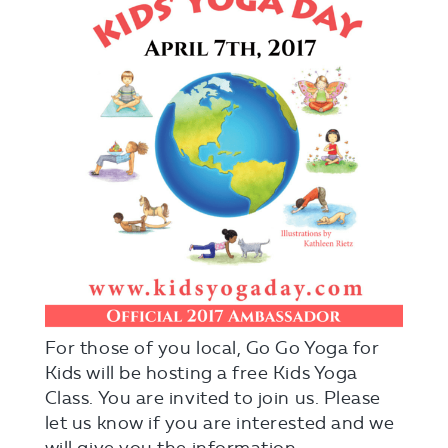
For those of you local, Go Go Yoga for
Kids will be hosting a free Kids Yoga
Class. You are invited to join us. Please
let us know if you are interested and we