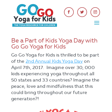
Be a Part of Kids Yoga Day with
Go Go Yoga for Kids
Go Go Yoga for Kids is thrilled to be part
of the
2nd Annual Kids Yoga Day
on
April 7th, 2017. Imagine over 30, 000
kids experiencing yoga throughout all
50 states and 33 countries? Imagine the
peace, love and mindfulness that this
could bring throughout our future
generation?!