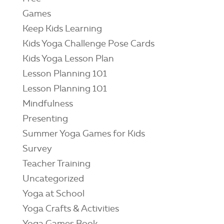
Games
Keep Kids Learning
Kids Yoga Challenge Pose Cards
Kids Yoga Lesson Plan
Lesson Planning 101
Lesson Planning 101
Mindfulness
Presenting
Summer Yoga Games for Kids
Survey
Teacher Training
Uncategorized
Yoga at School
Yoga Crafts & Activities
Yoga Games Book