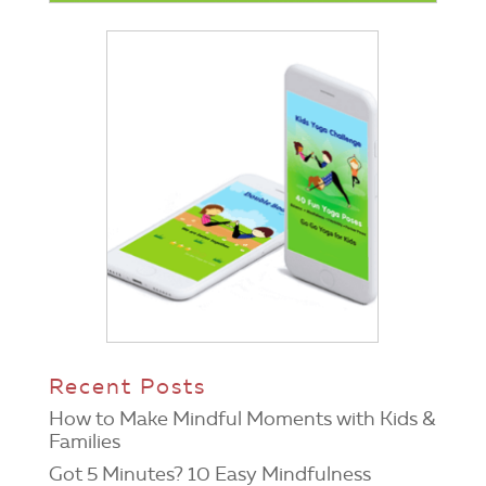
Recent Posts
How to Make Mindful Moments with Kids &
Families
Got 5 Minutes? 10 Easy Mindfulness