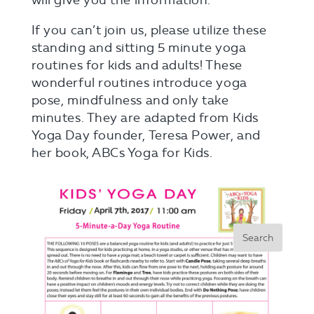
will give you the information.
If you can’t join us, please utilize these
standing and sitting 5 minute yoga
routines for kids and adults! These
wonderful routines introduce yoga
pose, mindfulness and only take
minutes. They are adapted from Kids
Yoga Day founder, Teresa Power, and
her book, ABCs Yoga for Kids.