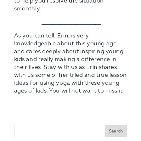
to help you resolve the situation
smoothly.
______________________
As you can tell, Erin, is very
knowledgeable about this young age
and cares deeply about inspiring young
kids and really making a difference in
their lives. Stay with us as Erin shares
with us some of her tried and true lesson
ideas for using yoga with these young
ages of kids. You will not want to miss it!