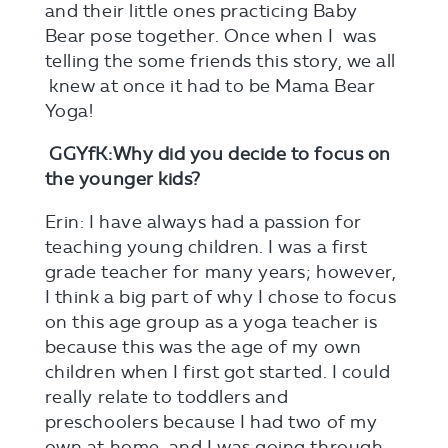
and their little ones practicing Baby
Bear pose together. Once when I was
telling the some friends this story, we all
knew at once it had to be Mama Bear
Yoga!
GGYfK:Why did you decide to focus on
the younger kids?
Erin: I have always had a passion for
teaching young children. I was a first
grade teacher for many years; however,
I think a big part of why I chose to focus
on this age group as a yoga teacher is
because this was the age of my own
children when I first got started. I could
really relate to toddlers and
preschoolers because I had two of my
own at home, and I was going through