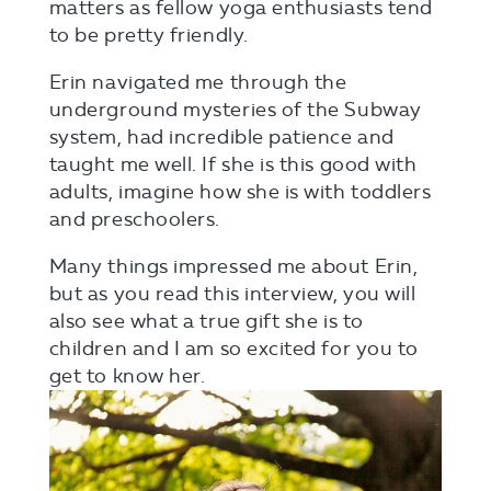
matters as fellow yoga enthusiasts tend
to be pretty friendly.
Erin navigated me through the
underground mysteries of the Subway
system, had incredible patience and
taught me well. If she is this good with
adults, imagine how she is with toddlers
and preschoolers.
Many things impressed me about Erin,
but as you read this interview, you will
also see what a true gift she is to
children and I am so excited for you to
get to know her.