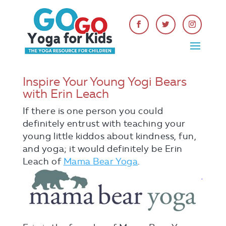
Inspire Your Young Yogi Bears
with Erin Leach
If there is one person you could
definitely entrust with teaching your
young little kiddos about kindness, fun,
and yoga; it would definitely be Erin
Leach of
Mama
Bear Yoga
.