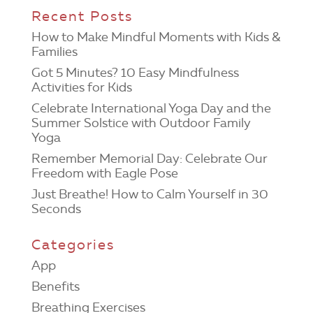
Recent Posts
How to Make Mindful Moments with Kids &
Families
Got 5 Minutes? 10 Easy Mindfulness
Activities for Kids
Celebrate International Yoga Day and the
Summer Solstice with Outdoor Family
Yoga
Remember Memorial Day: Celebrate Our
Freedom with Eagle Pose
Just Breathe! How to Calm Yourself in 30
Seconds
Categories
App
Benefits
Breathing Exercises