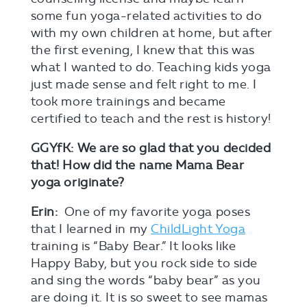
some fun yoga-related activities to do
with my own children at home, but after
the first evening, I knew that this was
what I wanted to do. Teaching kids yoga
just made sense and felt right to me. I
took more trainings and became
certified to teach and the rest is history!
GGYfK: We are so glad that you decided
that! How did the name Mama Bear
yoga originate?
Erin:
One of my favorite yoga poses
that I learned in my
ChildLight Yoga
training is “Baby Bear.” It looks like
Happy Baby, but you rock side to side
and sing the words “baby bear” as you
are doing it. It is so sweet to see mamas