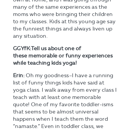
many of the same experiences as the
moms who were bringing their children
to my classes. Kids at this young age say
the funniest things and always liven up
any situation.
GGYfK:Tell us about one of
these memorable or funny experiences
while teaching kids yoga!
Erin:
Oh my goodness–I have a running
list of funny things kids have said at
yoga class. I walk away from every class I
teach with at least one memorable
quote! One of my favorite toddler-isms
that seems to be almost universal
happens when I teach them the word
“namaste.” Even in toddler class, we