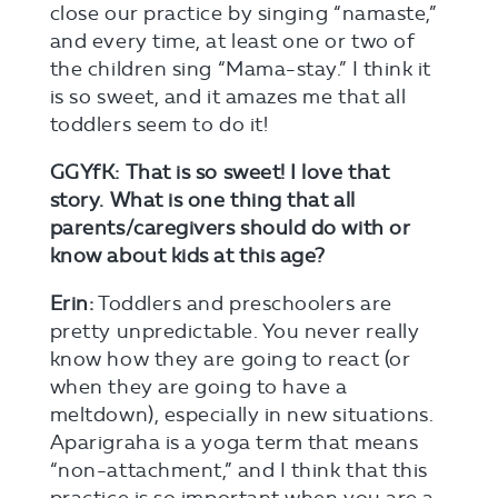
close our practice by singing “namaste,”
and every time, at least one or two of
the children sing “Mama-stay.” I think it
is so sweet, and it amazes me that all
toddlers seem to do it!
GGYfK:
That is so sweet! I love that
story.
What is one thing that all
parents/caregivers should do with or
know about kids at this age?
Erin:
Toddlers and preschoolers are
pretty unpredictable. You never really
know how they are going to react (or
when they are going to have a
meltdown), especially in new situations.
Aparigraha is a yoga term that means
“non-attachment,” and I think that this