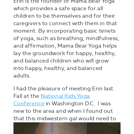
Erin is the founder of Mama Bear Yoga
which provides a safe space for all
children to be themselves and for their
caregivers to connect with them in that
moment. By incorporating basic tenets
of yoga, such as breathing, mindfulness,
and affirmation, Mama Bear Yoga helps
lay the groundwork for happy, healthy,
and balanced children who will grow
into happy, healthy, and balanced
adults.
I had the pleasure of meeting Erin last
Fall at the
National Kids Yoga
Conference
in Washington D.C. I was
new to the area and when I found out
that this midwestern
gal would need to