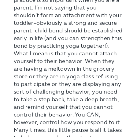
practice is so important when you are a
parent. I’m not saying that you
shouldn’t form an attachment with your
toddler–obviously a strong and secure
parent-child bond should be established
early in life (and you can strengthen this
bond by practicing yoga together!).
What I mean is that you cannot attach
yourself to their behavior. When they
are having a meltdown in the grocery
store or they are in yoga class refusing
to participate or they are displaying any
sort of challenging behavior, you need
to take a step back, take a deep breath,
and remind yourself that you cannot
control their behavior. You CAN,
however, control how you respond to it.
Many times, this little pause is all it takes