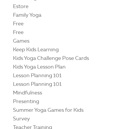
Estore
Family Yoga
Free
Free
Games
Keep Kids Learning
Kids Yoga Challenge Pose Cards
Kids Yoga Lesson Plan
Lesson Planning 101
Lesson Planning 101
Mindfulness
Presenting
Summer Yoga Games for Kids
Survey
Teacher Training