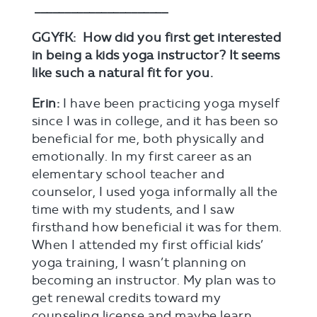
______________________
GGYfK: How did you first get interested
in being a kids yoga instructor? It seems
like such a natural fit for you.
Erin:
I have been practicing yoga myself
since I was in college, and it has been so
beneficial for me, both physically and
emotionally. In my first career as an
elementary school teacher and
counselor, I used yoga informally all the
time with my students, and I saw
firsthand how beneficial it was for them.
When I attended my first official kids’
yoga training, I wasn’t planning on
becoming an instructor. My plan was to
get renewal credits toward my
counseling license and maybe learn