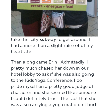
take the city
subway
to get around, I
had a more than a slight raise of of my
heartrate.
Then along came Erin. Admittedly, I
pretty much chased her down in our
hotel lobby to ask if she was also going
to the Kids Yoga Conference. I do
pride myself on a pretty good judge of
character and she seemed like someone
I could definitely trust. The fact that she
was also carrying a yoga mat didn’t hurt