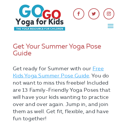
Get Your Summer Yoga Pose
Guide
Get ready for Summer with our
Free
Kids Yoga Summer Pose Guide
. You do
not want to miss this freebie! Included
are 13 Family-Friendly Yoga Poses that
will have your kids wanting to practice
over and over again. Jump in, and join
them as well. Get fit, flexible, and have
fun together!