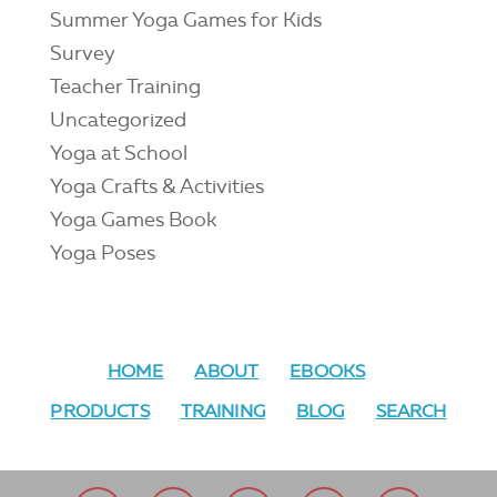
Summer Yoga Games for Kids
Survey
Teacher Training
Uncategorized
Yoga at School
Yoga Crafts & Activities
Yoga Games Book
Yoga Poses
HOME
ABOUT
EBOOKS
PRODUCTS
TRAINING
BLOG
SEARCH