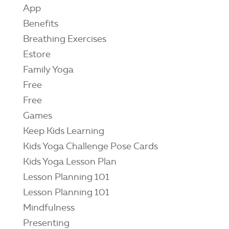
App
Benefits
Breathing Exercises
Estore
Family Yoga
Free
Free
Games
Keep Kids Learning
Kids Yoga Challenge Pose Cards
Kids Yoga Lesson Plan
Lesson Planning 101
Lesson Planning 101
Mindfulness
Presenting