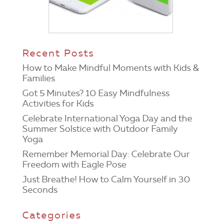
Recent Posts
How to Make Mindful Moments with Kids &
Families
Got 5 Minutes? 10 Easy Mindfulness
Activities for Kids
Celebrate International Yoga Day and the
Summer Solstice with Outdoor Family
Yoga
Remember Memorial Day: Celebrate Our
Freedom with Eagle Pose
Just Breathe! How to Calm Yourself in 30
Seconds
Categories