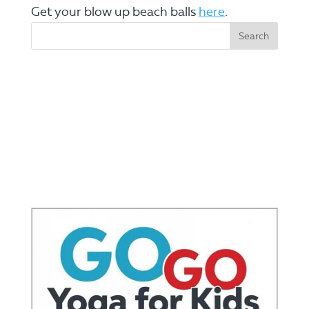
Get your blow up beach balls
here
.