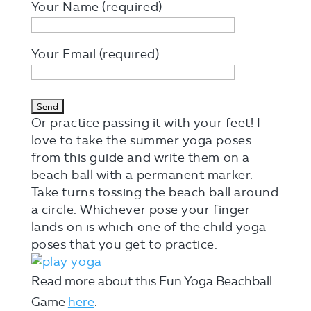
Your Name (required)
Your Email (required)
Or practice passing it with your feet! I
love to take the summer yoga poses
from this guide and write them on a
beach ball with a permanent marker.
Take turns tossing the beach ball around
a circle. Whichever pose your finger
lands on is which one of the child yoga
poses that you get to practice.
Read more about this Fun Yoga Beachball
Game
here
.