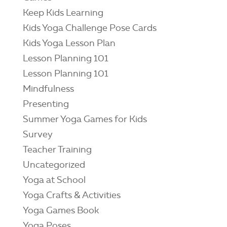
Keep Kids Learning
Kids Yoga Challenge Pose Cards
Kids Yoga Lesson Plan
Lesson Planning 101
Lesson Planning 101
Mindfulness
Presenting
Summer Yoga Games for Kids
Survey
Teacher Training
Uncategorized
Yoga at School
Yoga Crafts & Activities
Yoga Games Book
Yoga Poses