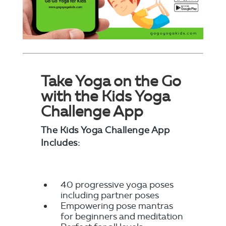
Take Yoga on the Go
with the Kids Yoga
Challenge App
The Kids Yoga Challenge App
Includes:
40 progressive yoga poses
including partner poses
Empowering pose mantras
for beginners and meditation