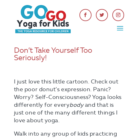
Don’t Take Yourself Too
Seriously!
I just love this little cartoon. Check out
the poor donut’s expression. Panic?
Worry? Self-Consciousness? Yoga looks
differently for every
body
and that is
just one of the many different things I
love about yoga.
Walk into any group of kids practicing