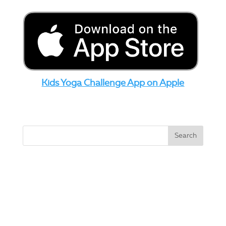
Kids Yoga Challenge App on Apple