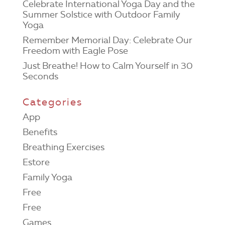
Celebrate International Yoga Day and the
Summer Solstice with Outdoor Family
Yoga
Remember Memorial Day: Celebrate Our
Freedom with Eagle Pose
Just Breathe! How to Calm Yourself in 30
Seconds
Categories
App
Benefits
Breathing Exercises
Estore
Family Yoga
Free
Free
Games