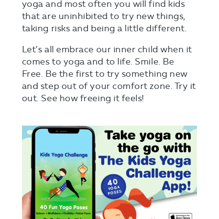
yoga and most often you will find kids
that are uninhibited to try new things,
taking risks and being a little different.
Let’s all embrace our inner child when it
comes to yoga and to life. Smile. Be
Free. Be the first to try something new
and step out of your comfort zone. Try it
out. See how freeing it feels!