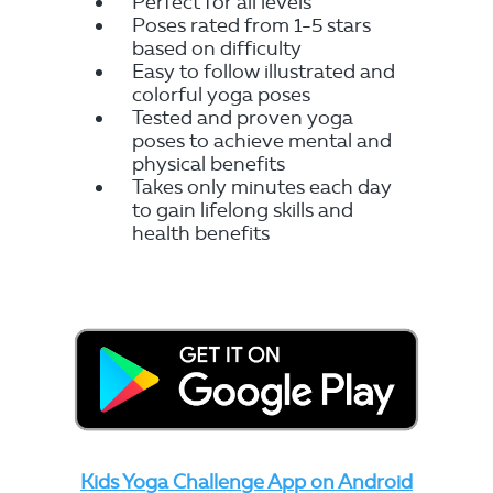
Perfect for all levels
Poses rated from 1-5 stars
based on difficulty
Easy to follow illustrated and
colorful yoga poses
Tested and proven yoga
poses to achieve mental and
physical benefits
Takes only minutes each day
to gain lifelong skills and
health benefits
Kids Yoga Challenge App on Android