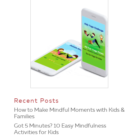
Recent Posts
How to Make Mindful Moments with Kids &
Families
Got 5 Minutes? 10 Easy Mindfulness
Activities for Kids