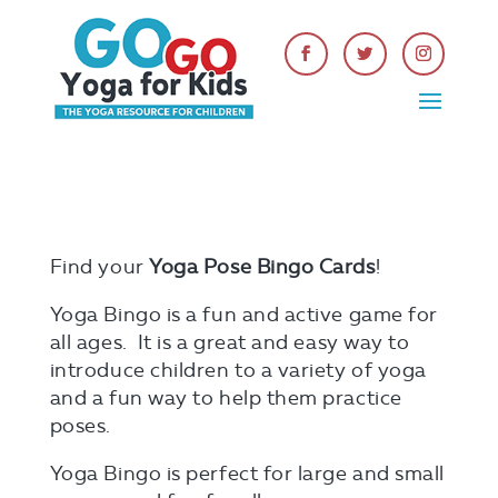
Find your
Yoga Pose Bingo Cards
!
Yoga Bingo is a fun and active game for
all ages. It is a great and easy way to
introduce children to a variety of yoga
and a fun way to help them practice
poses.
Yoga Bingo is perfect for large and small