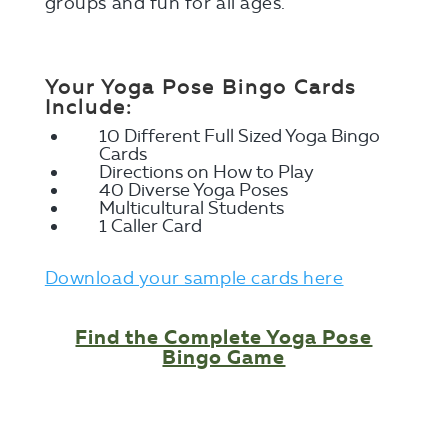
groups and fun for all ages.
Your Yoga Pose Bingo Cards
Include:
10 Different Full Sized Yoga Bingo
Cards
Directions on How to Play
40 Diverse Yoga Poses
Multicultural Students
1 Caller Card
Download your sample cards here
Find the Complete Yoga Pose
Bingo Game