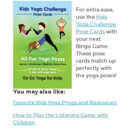
For extra ease,
use the
Kids
Yoga Challenge
Pose Cards
with
your next
Bingo Game.
These pose
cards match up
perfectly with
the yoga poses!
You may also like:
Favorite Kids Yoga Props and Resources
How to Play the Listening Game with
Children