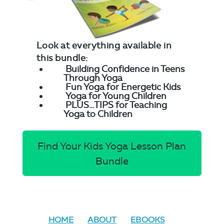
Look at everything available in
this bundle:
Building Confidence in Teens
Through Yoga
Fun Yoga for Energetic Kids
Yoga for Young Children
PLUS…TIPS for Teaching
Yoga to Children
Find Your Kids Yoga Lesson Plan
Bundle
HOME
ABOUT
EBOOKS