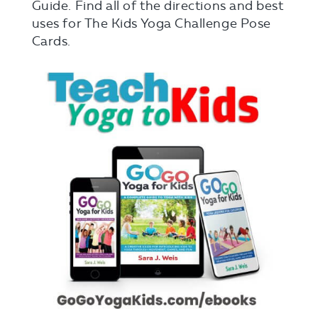
Guide. Find all of the directions and best
uses for The Kids Yoga Challenge Pose
Cards.