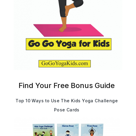
Find Your Free Bonus Guide
Top 10 Ways to Use The Kids Yoga Challenge
Pose Cards