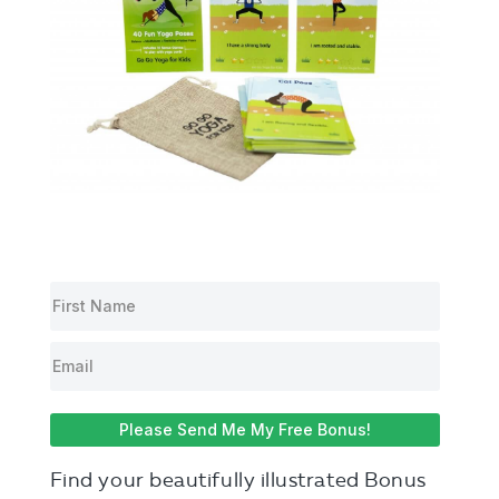
Please Send Me My Free Bonus!
Find your beautifully illustrated Bonus