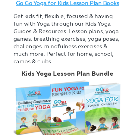
Go Go Yoga for Kids Lesson Plan Books
Get kids fit, flexible, focused & having
fun with Yoga through our Kids Yoga
Guides & Resources. Lesson plans, yoga
games, breathing exercises, yoga poses,
challenges. mindfulness exercises &
much more. Perfect for home, school,
camps & clubs.
Kids Yoga Lesson Plan Bundle