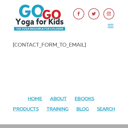
[CONTACT_FORM_TO_EMAIL]
HOME
ABOUT
EBOOKS
PRODUCTS
TRAINING
BLOG
SEARCH